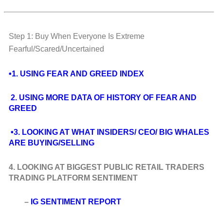
Step 1: Buy When Everyone Is Extreme
Fearful/Scared/Uncertained
•1. USING FEAR AND GREED INDEX
2. USING MORE DATA OF HISTORY OF FEAR AND
GREED
•3. LOOKING AT WHAT INSIDERS/ CEO/ BIG WHALES
ARE BUYING/SELLING
4. LOOKING AT BIGGEST PUBLIC RETAIL TRADERS
TRADING PLATFORM SENTIMENT
–
IG SENTIMENT REPORT