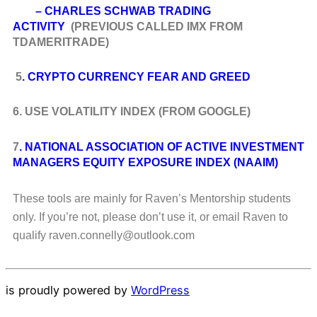
– CHARLES SCHWAB TRADING
ACTIVITY
(PREVIOUS CALLED IMX FROM
TDAMERITRADE)
5
. CRYPTO CURRENCY FEAR AND GREED
6. USE VOLATILITY INDEX (FROM GOOGLE)
7
. NATIONAL ASSOCIATION OF ACTIVE INVESTMENT
MANAGERS EQUITY EXPOSURE INDEX (NAAIM)
These tools are mainly for Raven’s Mentorship students
only. If you’re not, please don’t use it, or email Raven to
qualify raven.connelly@outlook.com
is proudly powered by
WordPress